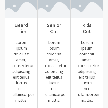
Beard
Senior
Kids
Trim
Cut
Cut
Lorem
Lorem
Lorem
ipsum
ipsum
ipsum
dolor sit
dolor sit
dolor sit
amet,
amet,
amet,
consectetur
consectetur
consectetur
adipiscing
adipiscing
adipiscing
elit tellus
elit tellus
elit tellus
luctus
luctus
luctus
nec
nec
nec
ullamcorper
ullamcorper
ullamcorper
mattis.
mattis.
mattis.