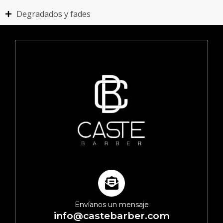
Degradados y fades
Envíanos un mensaje
info@castebarber.com