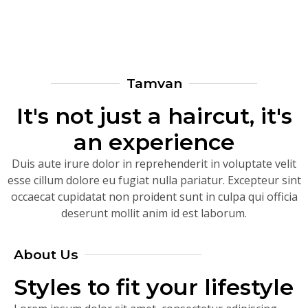
Tamvan
It's not just a haircut, it's
an experience
Duis aute irure dolor in reprehenderit in voluptate velit
esse cillum dolore eu fugiat nulla pariatur. Excepteur sint
occaecat cupidatat non proident sunt in culpa qui officia
deserunt mollit anim id est laborum.
About Us
Styles to fit your lifestyle