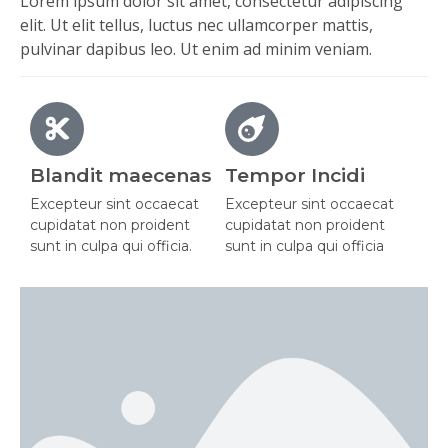
Lorem ipsum dolor sit amet, consectetur adipiscing
elit. Ut elit tellus, luctus nec ullamcorper mattis,
pulvinar dapibus leo. Ut enim ad minim veniam.
Blandit maecenas
Tempor Incidi
Excepteur sint occaecat
Excepteur sint occaecat
cupidatat non proident
cupidatat non proident
sunt in culpa qui officia.
sunt in culpa qui officia