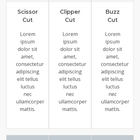
Scissor
Clipper
Buzz
Cut
Cut
Cut
Lorem
Lorem
Lorem
ipsum
ipsum
ipsum
dolor sit
dolor sit
dolor sit
amet,
amet,
amet,
consectetur
consectetur
consectetur
adipiscing
adipiscing
adipiscing
elit tellus
elit tellus
elit tellus
luctus
luctus
luctus
nec
nec
nec
ullamcorper
ullamcorper
ullamcorper
mattis.
mattis.
mattis.