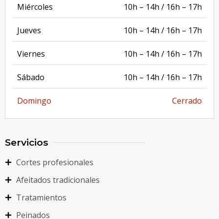
Miércoles
10h – 14h / 16h – 17h
Jueves
10h – 14h / 16h – 17h
Viernes
10h – 14h / 16h – 17h
Sábado
10h – 14h / 16h – 17h
Domingo
Cerrado
Servicios
Cortes profesionales
Afeitados tradicionales
Tratamientos
Peinados