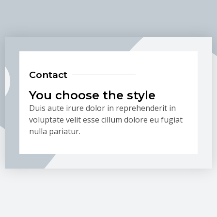
Contact
You choose the style
Duis aute irure dolor in reprehenderit in
voluptate velit esse cillum dolore eu fugiat
nulla pariatur.