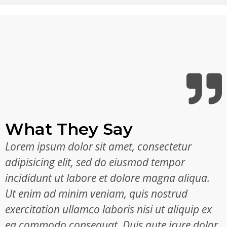
What They Say
Lorem ipsum dolor sit amet, consectetur
adipisicing elit, sed do eiusmod tempor
incididunt ut labore et dolore magna aliqua.
Ut enim ad minim veniam, quis nostrud
exercitation ullamco laboris nisi ut aliquip ex
ea commodo consequat. Duis aute irure dolor