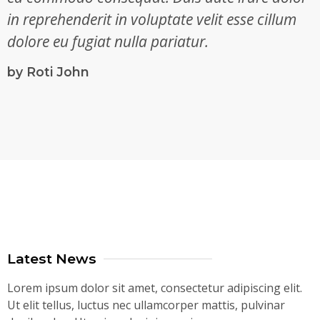
in reprehenderit in voluptate velit esse cillum
dolore eu fugiat nulla pariatur.
by Roti John
Latest News
Lorem ipsum dolor sit amet, consectetur adipiscing elit.
Ut elit tellus, luctus nec ullamcorper mattis, pulvinar