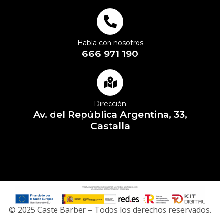
Habla con nosotros
666 971 190
Dirección
Av. del República Argentina, 33,
Castalla
© 2025 Caste Barber – Todos los derechos reservados.