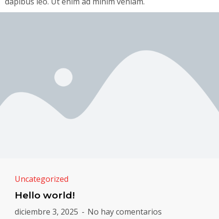
dapibus leo. Ut enim ad minim veniam.
Uncategorized
Hello world!
diciembre 3, 2025
No hay comentarios