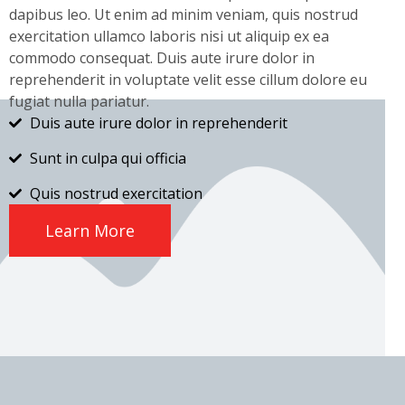
dapibus leo. Ut enim ad minim veniam, quis nostrud
exercitation ullamco laboris nisi ut aliquip ex ea
commodo consequat. Duis aute irure dolor in
reprehenderit in voluptate velit esse cillum dolore eu
fugiat nulla pariatur.
Duis aute irure dolor in reprehenderit
Sunt in culpa qui officia
Quis nostrud exercitation
Learn More