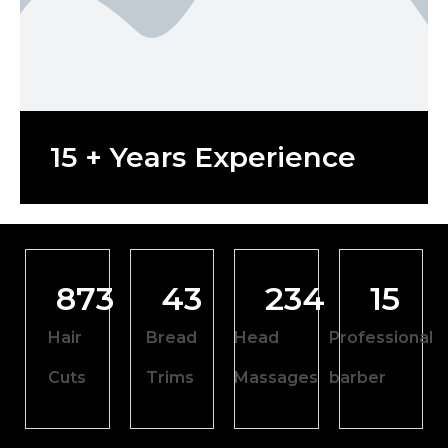
15 + Years Experience
873
43
234
15
Hair
Bread
Head
Professional
Cuts
Trims
Massages
barber