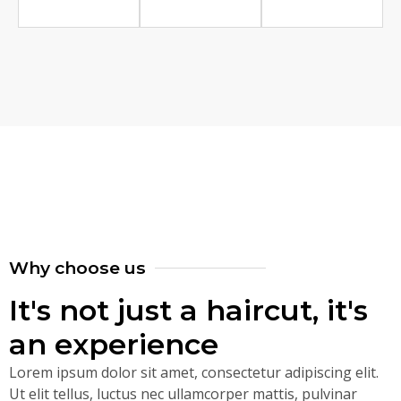
Why choose us
It's not just a haircut, it's
an experience
Lorem ipsum dolor sit amet, consectetur adipiscing elit.
Ut elit tellus, luctus nec ullamcorper mattis, pulvinar