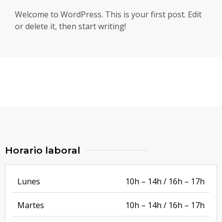
Welcome to WordPress. This is your first post. Edit
or delete it, then start writing!
Horario laboral
Lunes
10h – 14h / 16h – 17h
Martes
10h – 14h / 16h – 17h