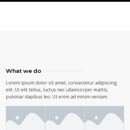
What we do
Lorem ipsum dolor sit amet, consectetur adipiscing
elit. Ut elit tellus, luctus nec ullamcorper mattis,
pulvinar dapibus leo. Ut enim ad minim veniam.